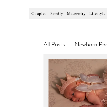
Couples
Family
Maternity
Lifestyle
All Posts
Newborn Pho
Personal Branding