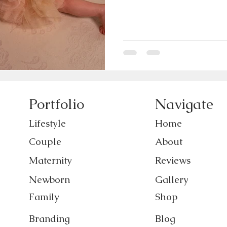
Portfolio
Navigate
Lifestyle
Home
Couple
About
Maternity
Reviews
Newborn
Gallery
Family
Shop
Branding
Blog