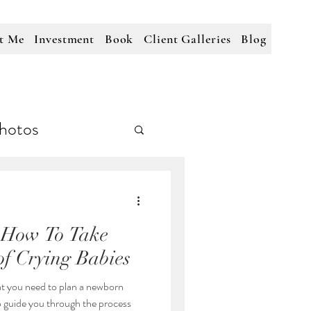
t Me
Investment
Book
Client Galleries
Blog
hotos
 How To Take
of Crying Babies
t you need to plan a newborn
to guide you through the process