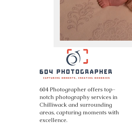
604 Photographer offers top-
notch photography services in
Chilliwack and surrounding
areas, capturing moments with
excellence.