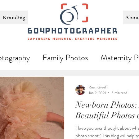
Branding
Abou
tography
Family Photos
Maternity P
Loving Couples
Riaan Greeff
Jun 2, 2021
5 min read
Newborn Photos:
Beautiful Photos 
Have you ever thought about wha
photo shoot? This blog will help 