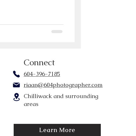
Connect
604-396-7185
riaan@604photographer.com
Chilliwack and surrounding
areas
Learn More